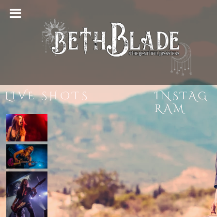
LIVE SHOTS
INSTAG
RAM