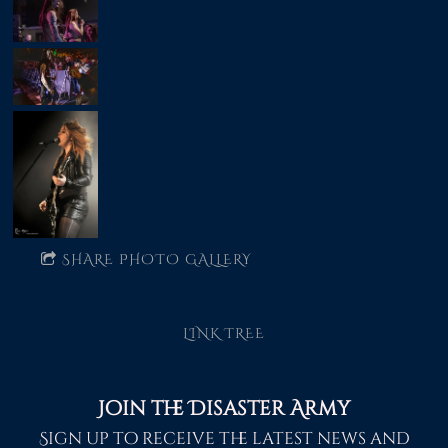
SHARE PHOTO GALLERY
LINK TREE
Join the Disaster Army
Sign up to receive the latest news and