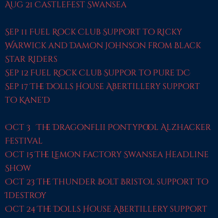
Aug 21 CastleFest Swansea
Sep 11 Fuel Rock Club Support to Ricky
Warwick and Damon Johnson from Black
Star Riders
Sep 12 Fuel Rock Club Suppor to Pure DC
Sep 17 The Dolls House Abertillery support
to Kane'd
Oct 3 The Dragonflii Pontypool Alzhacker
Festival
Oct 15 The Lemon Factory Swansea Headline
Show
Oct 23 The Thunder Bolt Bristol support to
Idestroy
Oct 24 The Dolls House Abertillery support