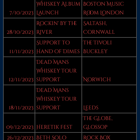
Whiskey Album
Boston Music
7/10/2023
Launch
Room London
Rockin' by the
Saltash,
28/10/2023
River
Cornwall
Support to
The Tivoli
11/11/2023
Hand of Dimes
Buckley
Dead Mans
Whiskey Tour
12/11/2023
support
Norwich
Dead Mans
Whiskey Tour
18/11/2023
support
Leeds
The Globe,
09/12/2023
Heretik Fest
Glossop
26/12/2023
Beth Solo
Rock Box