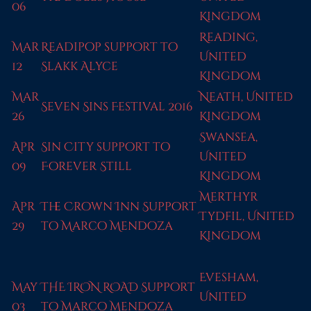
06
Kingdom
Reading,
Mar
Readipop support to
United
12
Slakk Alyce
Kingdom
Mar
Neath, United
Seven Sins Festival 2016
26
Kingdom
Swansea,
Apr
Sin City support to
United
09
Forever Still
Kingdom
Merthyr
Apr
The Crown Inn Support
Tydfil, United
29
to Marco Mendoza
Kingdom
Evesham,
May
THE IRON ROAD Support
United
03
to Marco Mendoza