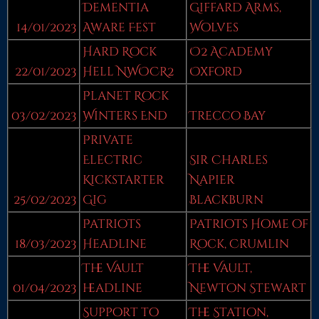
Dementia
Giffard Arms,
14/01/2023
Aware Fest
Wolves
Hard Rock
O2 Academy
22/01/2023
Hell NWOCR2
Oxford
Planet Rock
03/02/2023
Winters End
Trecco Bay
Private
Electric
Sir Charles
Kickstarter
Napier
25/02/2023
Gig
Blackburn
Patriots
Patriots Home of
18/03/2023
Headline
Rock, Crumlin
The Vault
The Vault,
01/04/2023
headline
Newton Stewart
Support to
The Station,