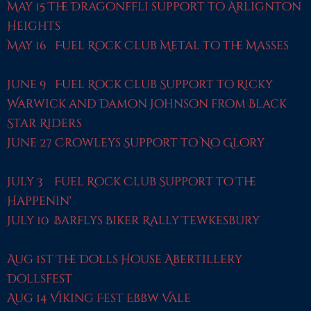
May 15 The Dragonffli support to Arlignton
Heights
May 16 Fuel Rock Club Metal to the Masses
June 9 Fuel Rock Club Support to Ricky
Warwick and Damon Johnson from Black
Star Riders
June 27 Crowleys Support to No Glory
July 3 Fuel Rock Club Support to The
Happenin'
July 10 Barflys Biker Rally Tewkesbury
Aug 1st The Dolls House Abertillery
Dollsfest
Aug 14 Viking Fest Ebbw Vale