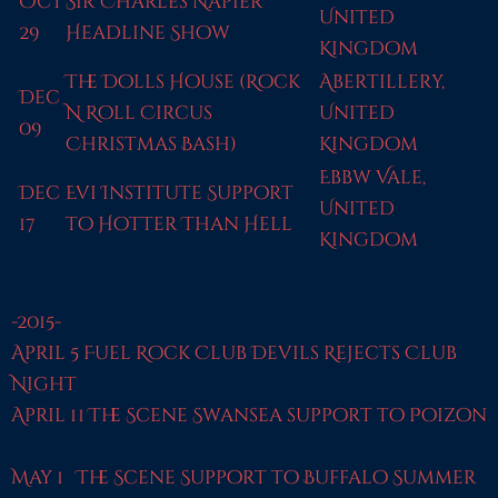
Oct
Sir Charles Napier
United
29
Headline Show
Kingdom
The Dolls House (Rock
Abertillery,
Dec
N Roll Circus
United
09
Christmas Bash)
Kingdom
Ebbw Vale,
Dec
Evi Institute Support
United
17
to Hotter Than Hell
Kingdom
-2015-
April 5 Fuel Rock Club Devils Rejects Club
Night
April 11 The Scene Swansea support to Poizon
May 1 The Scene Support to Buffalo Summer