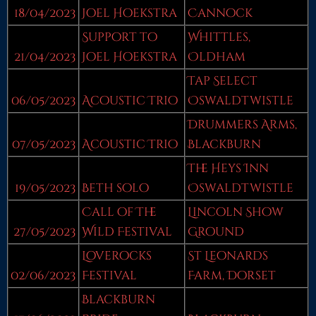
18/04/2023
Joel Hoekstra
Cannock
Support to
Whittles,
21/04/2023
Joel Hoekstra
Oldham
Tap Select
06/05/2023
Acoustic Trio
Oswaldtwistle
Drummers Arms,
07/05/2023
Acoustic Trio
Blackburn
The Heys Inn
19/05/2023
Beth solo
Oswaldtwistle
Call of The
Lincoln Show
27/05/2023
Wild Festival
Ground
Loverocks
St Leonards
02/06/2023
Festival
Farm, Dorset
Blackburn