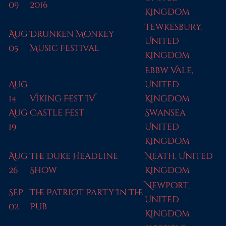
09
2016
Kingdom
Tewkesbury,
Aug
Drunken Monkey
United
05
Music Festival
Kingdom
Ebbw Vale,
Aug
United
14
Viking Fest IV
Kingdom
Aug
Castle Fest
Swansea
19
United
Kingdom
Aug
The Duke Headline
Neath, United
26
Show
Kingdom
Newport,
Sep
The Patriot Party In The
United
02
Pub
Kingdom