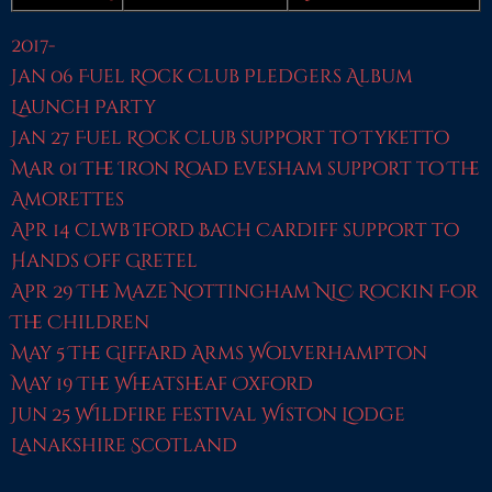
2017-
Jan 06 Fuel Rock Club Pledgers Album
Launch Party
Jan 27 Fuel Rock Club support to Tyketto
Mar 01 The Iron Road Evesham support to The
Amorettes
Apr 14 Clwb Iford Bach Cardiff support to
Hands Off Gretel
Apr 29 The Maze Nottingham NLC Rockin For
The Children
May 5 The Giffard Arms Wolverhampton
May 19 The Wheatsheaf Oxford
Jun 25 WIldfire Festival Wiston Lodge
Lanakshire Scotland