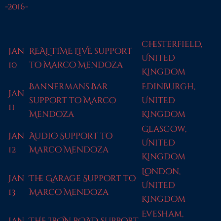
-2016-
Chesterfield,
Jan
REAL TIME LIVE support
United
10
to Marco Mendoza
Kingdom
Bannermans Bar
Edinburgh,
Jan
support to Marco
United
11
Mendoza
Kingdom
Glasgow,
Jan
Audio Support to
United
12
Marco Mendoza
Kingdom
London,
Jan
The Garage Support to
United
13
Marco Mendoza
Kingdom
Evesham,
Jan
THE IRON ROAD Support