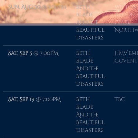
Sun, Aug 30
@
5:00PM
Beth
Witton
Blade
Albion 
And The
Club,
Beautiful
Northw
Disasters
Sat, Sep 5
@
7:00PM
Beth
HMV Emp
Blade
Covent
And The
Beautiful
Disasters
Sat, Sep 19
@
7:00PM
Beth
TBC
Blade
And The
Beautiful
Disasters