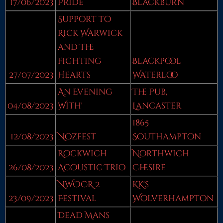
17/06/2023
Pride
Blackburn
Support to
Rick Warwick
and The
fighting
Blackpool
27/07/2023
Hearts
Waterloo
An Evening
The Pub,
04/08/2023
With'
Lancaster
1865
12/08/2023
Nozfest
Southampton
Rockwich
Northwich
26/08/2023
Acoustic Trio
Chesire
NWOCR 2
KK's
23/09/2023
Festival
Wolverhampton
Dead Mans