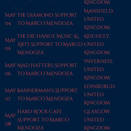
Kingdom
Mansfield,
May
The Diamond Support
United
04
to Marco Mendoza
Kingdom
The Exchange Music &
Keighley,
May
Arts Support to Marco
United
05
Mendoza
Kingdom
Inverness,
May
Mad Hatters Support
United
06
to Marco Mendoza
Kingdom
Edinburgh,
May
Bannerman's Support
United
07
to Marco Mendoza
Kingdom
Hard Rock Cafe
Glasgow,
May
Support to Marco
United
08
Mendoza
Kingdom