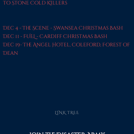
to Stone Cold KIllers
Dec 4 - The Scene - Swansea Christmas Bash
Dec 11 - FUEL - Cardiff Christmas Bash
Dec 19- The Angel Hotel, Coleford, Forest of
Dean
LINK TREE