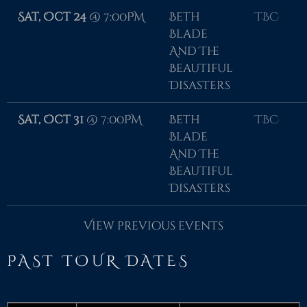
Sat, Oct 24
@
7:00PM
Beth
TBC
Blade
And The
Beautiful
Disasters
Sat, Oct 31
@
7:00PM
Beth
TBC
Blade
And The
Beautiful
Disasters
View previous events
PAST TOUR DATES