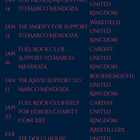
United
14
to Marco Mendoza
Kingdom
Wakefield,
Jan
The Snooty Fox Support
United
15
to Marco Mendoza
Kingdom
Fuel Rock Club
Cardiff,
Jan
Support to Marco
United
16
Mendoza
Kingdom
Bournemouth,
Jan
The Anvil Support to
United
17
Marco Mendoza
Kingdom
Fuel Rock Club Help
Cardiff,
Jan
for Heroes Charity
United
23
Concert
Kingdom
Abertillery,
Feb
The Dolls House
United