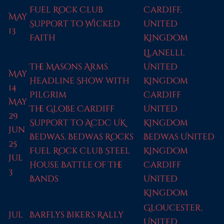
Fuel Rock Club
Cardiff,
May
Support to Wicked
United
13
Faith
Kingdom
Llanelli,
The Masons Arms
United
May
Headline Show with
Kingdom
14
Pilgrim
Cardiff
May
The Globe Cardiff
United
29
Support to ACDC UK
Kingdom
Jun
Bedwas, Bedwas Rocks
Bedwas United
25
Fuel Rock Club Steel
Kingdom
Jul
House Battle of The
Cardiff
3
Bands
United
Kingdom
Gloucester,
Jul
Barflys Bikers Rally
United