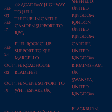
Sheffield,
02 Academy Highway
Sep
United
To Hell
03
Kingdom
The Dublin Castle
Sep
London
Camden Support to
17
United
RPG
Kingdom
Fuel Rock Club
Cardiff,
Sep
support to Kee
United
24
Marcello
Kingdom
Oct
The Roadhouse
Birmingham,
02
Bladefest
Uk
Swansea,
Oct
The Scene support to
United
15
Whitesnake UK
Kingdom
Blackburn,